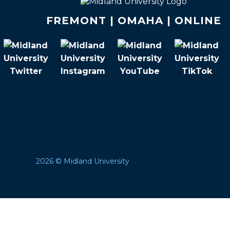
FREMONT | OMAHA | ONLINE
2026 © Midland University