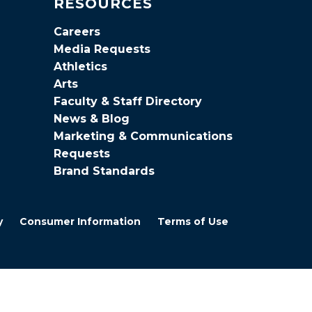
RESOURCES
Careers
Media Requests
Athletics
Arts
Faculty & Staff Directory
News & Blog
Marketing & Communications
Requests
Brand Standards
y
Consumer Information
Terms of Use