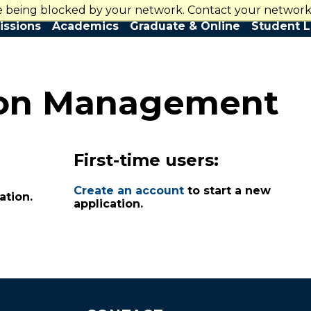
re being blocked by your network. Contact your network 
Contact Us
ssions
Academics
Graduate & Online
Student L
ion Management
First-time users:
Create an account
to start a new
ation.
application.