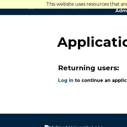
This website uses resources that a
Admi
Applicat
Returning users:
Log in
to continue an applic