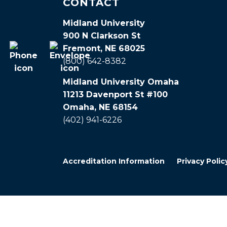
CONTACT
Midland University
900 N Clarkson St
Fremont, NE 68025
(800) 642-8382
Midland University Omaha
11213 Davenport St #100
Omaha, NE 68154
(402) 941-6226
Accreditation Information
Privacy Polic