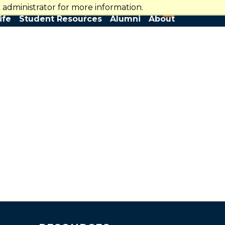
administrator for more information.
WarriorCentral
Search
ife
Student Resources
Alumni
About