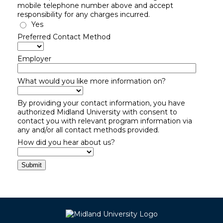
mobile telephone number above and accept
responsibility for any charges incurred.
Yes
Preferred Contact Method
Employer
What would you like more information on?
By providing your contact information, you have
authorized Midland University with consent to
contact you with relevant program information via
any and/or all contact methods provided.
How did you hear about us?
Submit