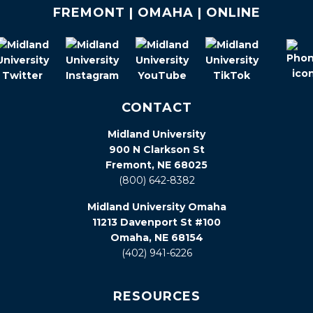
FREMONT | OMAHA | ONLINE
CONTACT
Midland University
900 N Clarkson St
Fremont, NE 68025
(800) 642-8382
Midland University Omaha
11213 Davenport St #100
Omaha, NE 68154
(402) 941-6226
RESOURCES