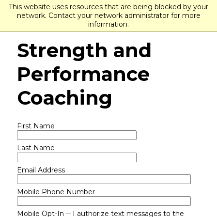
This website uses resources that are being blocked by your
network. Contact your network administrator for more
information.
Strength and
Performance
Coaching
First Name
Last Name
Email Address
Mobile Phone Number
Mobile Opt-In -- I authorize text messages to the